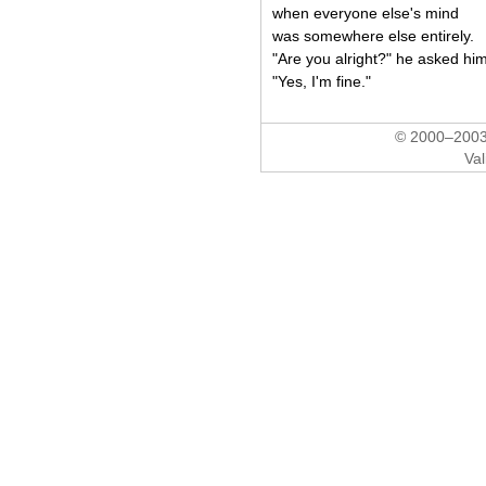
when everyone else's mind
was somewhere else entirely.
"Are you alright?" he asked him
"Yes, I'm fine."
© 2000–2003 
Val