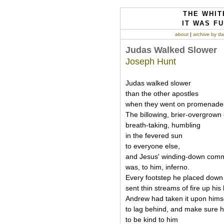
THE WHIT
IT WAS FU
about
|
archive by da
Judas Walked Slower
Joseph Hunt
Judas walked slower
than the other apostles
when they went on promenade
The billowing, brier-overgrown
breath-taking, humbling
in the fevered sun
to everyone else,
and Jesus' winding-down com
was, to him, inferno.
Every footstep he placed down
sent thin streams of fire up his 
Andrew had taken it upon hims
to lag behind, and make sure h
to be kind to him