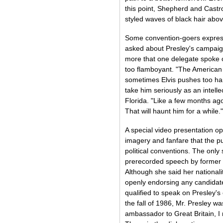
this point, Shepherd and Castr
styled waves of black hair abov
Some convention-goers expres
asked about Presley's campaig
more that one delegate spoke o
too flamboyant. "The American 
sometimes Elvis pushes too hard
take him seriously as an intell
Florida. "Like a few months ag
That will haunt him for a while."
A special video presentation op
imagery and fanfare that the p
political conventions. The only
prerecorded speech by former 
Although she said her nationali
openly endorsing any candidate 
qualified to speak on Presley'
the fall of 1986, Mr. Presley wa
ambassador to Great Britain, I