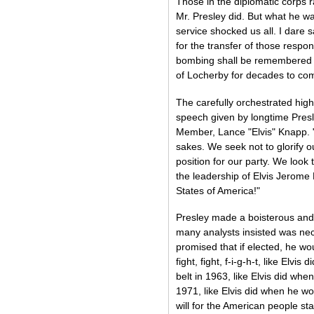
Those in the diplomatic corps r
Mr. Presley did. But what he was
service shocked us all. I dare s
for the transfer of those respon
bombing shall be remembered in
of Locherby for decades to co
The carefully orchestrated hig
speech given by longtime Presl
Member, Lance "Elvis" Knapp. "
sakes. We seek not to glorify 
position for our party. We look
the leadership of Elvis Jerome 
States of America!"
Presley made a boisterous an
many analysts insisted was nec
promised that if elected, he woul
fight, fight, f-i-g-h-t, like El
belt in 1963, like Elvis did whe
1971, like Elvis did when he won
will for the American people sta