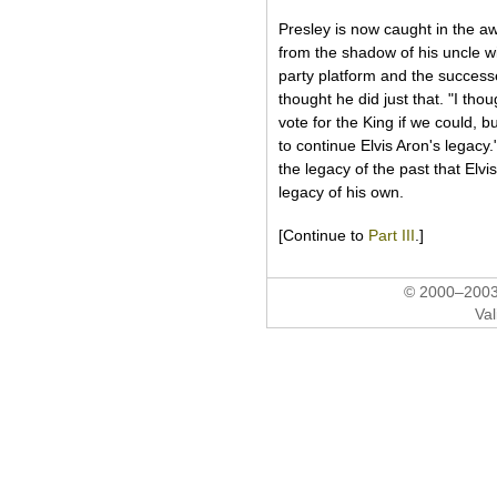
Presley is now caught in the aw
from the shadow of his uncle wi
party platform and the success
thought he did just that. "I tho
vote for the King if we could, b
to continue Elvis Aron's legacy.
the legacy of the past that Elv
legacy of his own.
[Continue to
Part III
.]
© 2000–2003 
Val