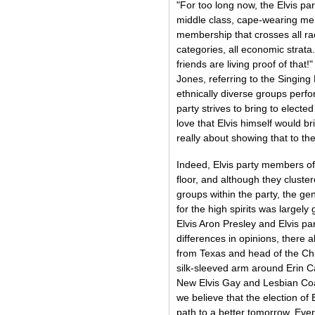
"For too long now, the Elvis pa
middle class, cape-wearing men
membership that crosses all rac
categories, all economic strata.
friends are living proof of that
Jones, referring to the Singing
ethnically diverse groups perfo
party strives to bring to electe
love that Elvis himself would bri
really about showing that to the
Indeed, Elvis party members of
floor, and although they cluster
groups within the party, the 
for the high spirits was largel
Elvis Aron Presley and Elvis pa
differences in opinions, there 
from Texas and head of the Chri
silk-sleeved arm around Erin C
New Elvis Gay and Lesbian Coali
we believe that the election of 
path to a better tomorrow. Ever