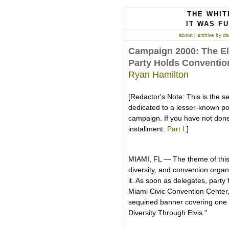
THE WHIT
IT WAS FU
about
|
archive by da
Campaign 2000: The Elvi
Party Holds Convention
Ryan Hamilton
[Redactor's Note: This is the s
dedicated to a lesser-known polit
campaign. If you have not done
installment:
Part I
.]
MIAMI, FL — The theme of this 
diversity, and convention orga
it. As soon as delegates, party 
Miami Civic Convention Center,
sequined banner covering one f
Diversity Through Elvis."